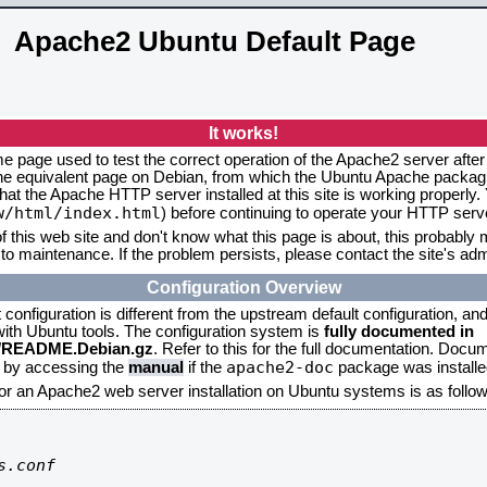
Apache2 Ubuntu Default Page
It works!
me page used to test the correct operation of the Apache2 server after
the equivalent page on Debian, from which the Ubuntu Apache packagin
that the Apache HTTP server installed at this site is working properly
w/html/index.html
) before continuing to operate your HTTP serv
f this web site and don't know what this page is about, this probably m
to maintenance. If the problem persists, please contact the site's admi
Configuration Overview
onfiguration is different from the upstream default configuration, and s
 with Ubuntu tools. The configuration system is
fully documented in
2/README.Debian.gz
. Refer to this for the full documentation. Docu
apache2-doc
d by accessing the
manual
if the
package was installed
for an Apache2 web server installation on Ubuntu systems is as follow
.conf
