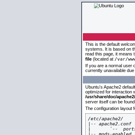
This is the default welco
systems. It is based on 
read this page, it means 
/var/ww
file
(located at
If you are a normal user o
currently unavailable due 
Ubuntu's Apache2 default c
optimized for interaction
/usr/share/doc/apache
server itself can be foun
The configuration layout 
/etc/apache2/

|-- apache2.conf

|       `--  ports
|-- mods-enabled
