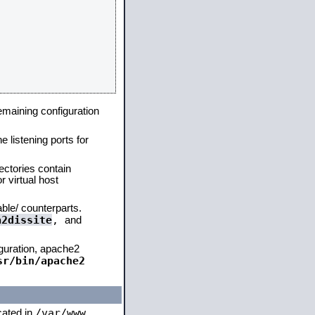
remaining configuration
e listening ports for
ectories contain
 virtual host
able/ counterparts.
a2dissite
,
and
iguration, apache2
sr/bin/apache2
/var/www
ocated in
,