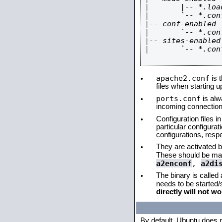
|       |-- *.load
|       `-- *.conf
|-- conf-enabled

|       `-- *.conf
|-- sites-enabled

|       `-- *.conf
apache2.conf
is t
files when starting 
ports.conf
is alw
incoming connections
Configuration files i
particular configura
configurations, respe
They are activated by
These should be ma
a2enconf
,
a2di
The binary is called
needs to be started
directly will not wo
By default, Ubuntu does 