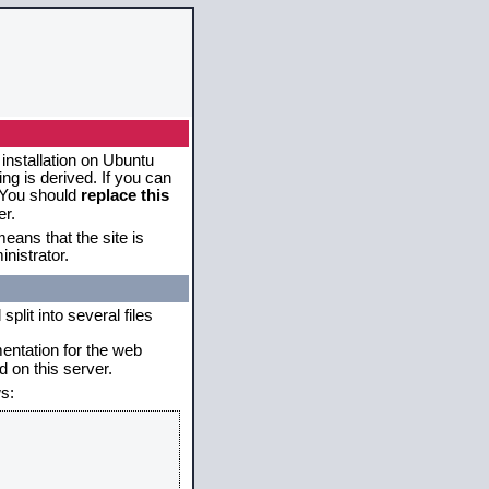
 installation on Ubuntu
g is derived. If you can
. You should
replace this
er.
eans that the site is
nistrator.
plit into several files
mentation for the web
 on this server.
s: