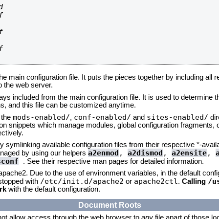








he main configuration file. It puts the pieces together by including all 
up the web server.
ays included from the main configuration file. It is used to determine th
, and this file can be customized anytime.
mods-enabled/
conf-enabled/
sites-enabled/
n the
,
and
dir
tion snippets which manage modules, global configuration fragments, or
ctively.
 symlinking available configuration files from their respective *-avail
a2enmod
,
a2dismod
,
a2ensite
,
naged by using our helpers
sconf
. See their respective man pages for detailed information.
 apache2. Due to the use of environment variables, in the default conf
/etc/init.d/apache2
apache2ctl
/u
/stopped with
or
.
Calling
rk
with the default configuration.
Document Roots
not allow access through the web browser to
any
file apart of those l